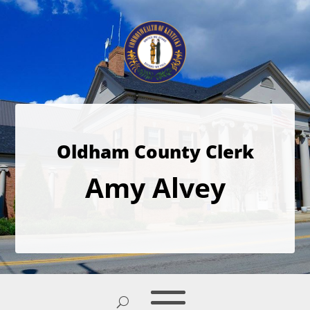
Oldham County Clerk
Amy Alvey