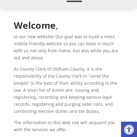
Welcome
,
to our new website! Our goal was to build a more
mobile friendly website so you can keep in touch
with us not only from home, but also while you are
out and about.
As County Clerk of Oldham County, it is the
responsibility of the County Clerk to “serve the
people” to the best of their ability according to the
law. A short list of duties are: issuing and
registering, recording and keeping various legal
records, registering and purging voter rolls, and
conducting election duties and tax duties.
Op
The information in this web site will acquaint you
with the services we offer.