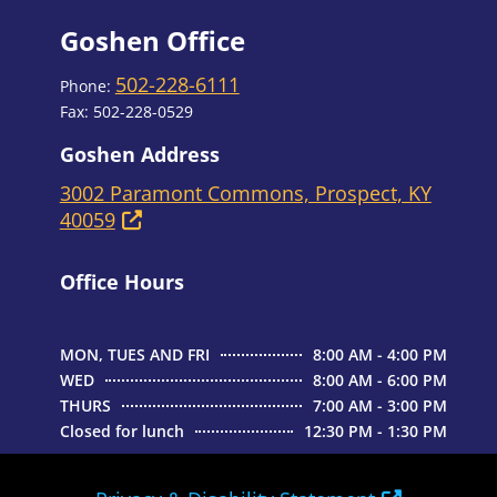
Goshen Office
502-228-6111
Phone:
Fax: 502-228-0529
Goshen Address
3002 Paramont Commons, Prospect, KY
40059
Office Hours
MON, TUES AND FRI
8:00 AM - 4:00 PM
WED
8:00 AM - 6:00 PM
THURS
7:00 AM - 3:00 PM
Closed for lunch
12:30 PM - 1:30 PM