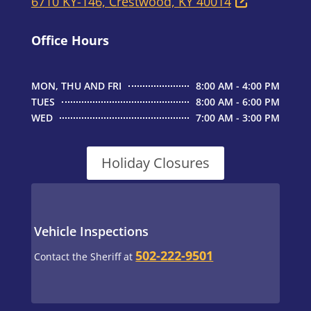
6710 KY-146, Crestwood, KY 40014
Office Hours
MON, THU AND FRI
8:00 AM - 4:00 PM
TUES
8:00 AM - 6:00 PM
WED
7:00 AM - 3:00 PM
Holiday Closures
Vehicle Inspections
502-222-9501
Contact the Sheriff at