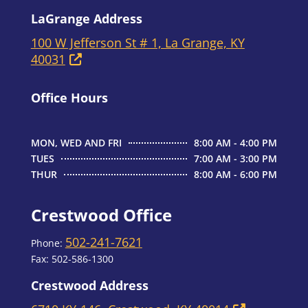
LaGrange Address
100 W Jefferson St # 1, La Grange, KY
40031
Office Hours
MON, WED AND FRI
8:00 AM - 4:00 PM
TUES
7:00 AM - 3:00 PM
THUR
8:00 AM - 6:00 PM
Crestwood Office
502-241-7621
Phone:
Fax:
502-586-1300
Crestwood Address