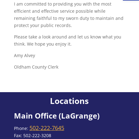
I am committed to providing you with the most
efficient and effective service possible while
remaining faithful to my sworn duty to maintain and
protect your public records.
Please take a look around and let us know what you
think. We hope you enjoy it.
Amy Alvey
Oldham County Clerk
Locations
Main Office (LaGrange)
502-222-7645
Phone:
Fax: 502-222-3208