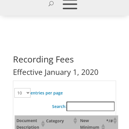
Recording Fees
Effective January 1, 2020
entries per page
Search:
Document
New
Category
*/#
Description
Minimum