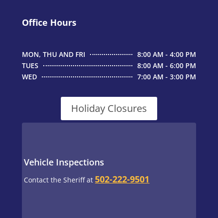
Office Hours
MON, THU AND FRI
8:00 AM - 4:00 PM
TUES
8:00 AM - 6:00 PM
WED
7:00 AM - 3:00 PM
Holiday Closures
Vehicle Inspections
502-222-9501
Contact the Sheriff at