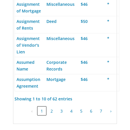
Assignment
Miscellaneous
$46
*
of Mortgage
Assignment
Deed
$50
*
of Rents
Assignment
Miscellaneous
$46
*
of Vendor's
Lien
Assumed
Corporate
$46
*
Name
Records
Assumption
Mortgage
$46
*
Agreement
Showing 1 to 10 of 62 entries
‹
1
2
3
4
5
6
7
›