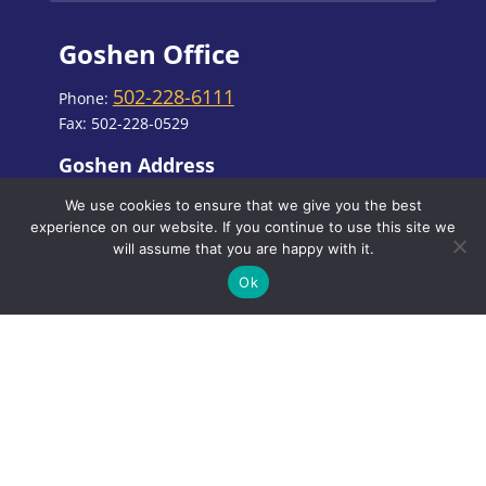
Goshen Office
502-228-6111
Phone:
Fax: 502-228-0529
Goshen Address
3002 Paramont Commons, Prospect, KY
We use cookies to ensure that we give you the best
40059
experience on our website. If you continue to use this site we
will assume that you are happy with it.
Ok
Office Hours
MON, TUES AND FRI
8:00 AM - 4:00 PM
WED
8:00 AM - 6:00 PM
THURS
7:00 AM - 3:00 PM
Closed for lunch
12:30 PM - 1:30 PM