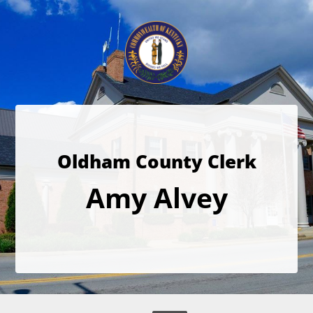
Oldham County Clerk
Amy Alvey