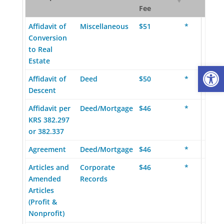
Fee
Affidavit of
Miscellaneous
$51
*
Conversion
to Real
Estate
Op
Affidavit of
Deed
$50
*
Descent
Affidavit per
Deed/Mortgage
$46
*
KRS 382.297
or 382.337
Agreement
Deed/Mortgage
$46
*
Articles and
Corporate
$46
*
Amended
Records
Articles
(Profit &
Nonprofit)