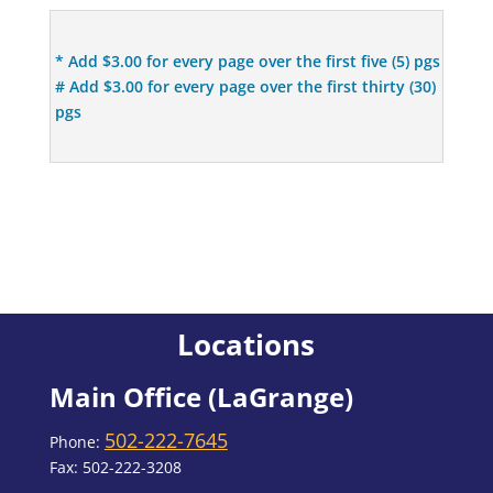
* Add $3.00 for every page over the first five (5) pgs
# Add $3.00 for every page over the first thirty (30)
pgs
Locations
Main Office (LaGrange)
502-222-7645
Phone:
Fax: 502-222-3208