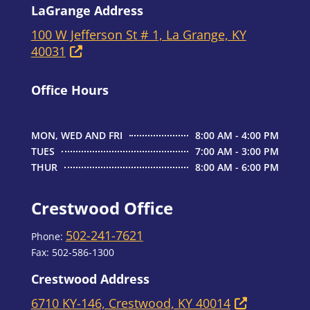
LaGrange Address
100 W Jefferson St # 1, La Grange, KY
40031
Office Hours
MON, WED AND FRI
8:00 AM - 4:00 PM
TUES
7:00 AM - 3:00 PM
THUR
8:00 AM - 6:00 PM
Crestwood Office
502-241-7621
Phone:
Fax:
502-586-1300
Crestwood Address
6710 KY-146, Crestwood, KY 40014