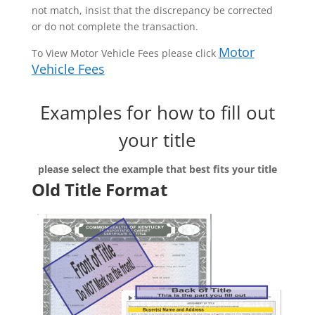
not match, insist that the discrepancy be corrected
or do not complete the transaction.
Motor
To View Motor Vehicle Fees please click
Vehicle Fees
Examples for how to fill out
your title
please select the example that best fits your title
Old Title Format