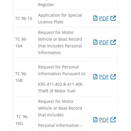
Register
Application for Special
PDF​
TC 96-15​
License Plate​
Request for Motor
TC 96-
Vehicle or Boat Record
PDF​
16A​
that Includes Personal
Information
Request for Personal
TC 96-
Information Pursuant to
PDF​
16B​
KRS 411.402 & 411.406
Theft of Motor Fuel
Request for Motor
Vehicle or Boat Record
that Includes
TC 96-
PDF
16G
Personal Information –