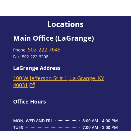
Locations
Main Office (LaGrange)
502-222-7645
Phone:
Fax: 502-222-3208
LaGrange Address
100 W Jefferson St # 1, La Grange, KY
40031
Office Hours
MON, WED AND FRI
8:00 AM - 4:00 PM
TUES
7:00 AM - 3:00 PM