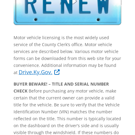
Motor vehicle licensing is the most widely used
service of the County Clerk’s office. Motor​ vehicle
services are described below. Various motor vehicle
forms can be downloaded from this web site for your
convenience. Additional information may be found
Drive.Ky.Gov.
at
BUYER BEWARE! – TITLE AND SERIAL NUMBER
CHECK
Before purchasing any motor vehicle, make
certain that the current owner can provide a valid
title for the vehicle. Be sure to verify that the Vehicle
Identification Number (VIN) matches the number
reflected on the title. This number is typically located
on the dashboard on the driver’s side and is usually
visible through the windshield. If these numbers do