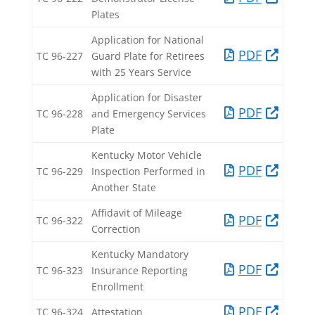
Plates​
Application for National
PDF​
TC 96-227​
Guard Plate for Retirees
with 25 Years Service​
Application for Disaster
PDF​
TC 96-228​
and Emergency Services
Plate​
Kentucky Motor Vehicle
PDF​
TC 96-229​
Inspection Performed in
Another State​
Affidavit of Mileage
PDF​
TC 96-322​
Correction​
Kentucky Mandatory
PDF​
TC 96-323​
Insurance Reporting
Enrollment​
PDF​
TC 96-324​
Attestation​