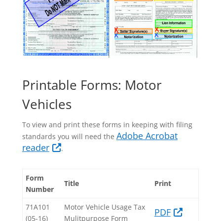
Printable Forms: Motor
Vehicles
To view and print these forms in keeping with filing
Adobe Acrobat
standards you will need the
reader
.
Form
Title
Print
Number
71A101
Motor Vehicle Usage Tax
PDF​
(05-16)​
Mulitpurpose Form