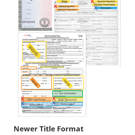
Newer Title Format