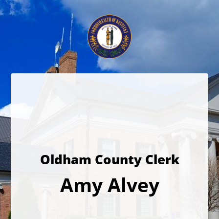
Oldham County Clerk
Amy Alvey