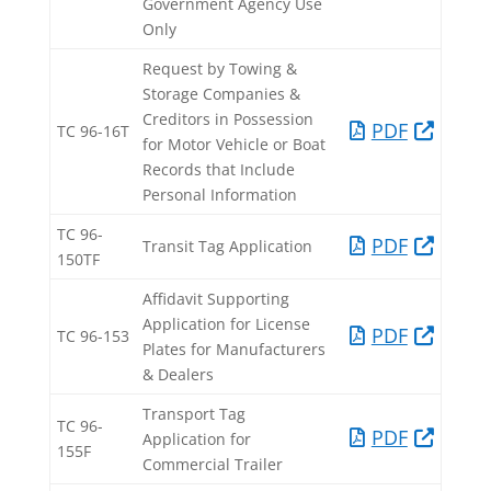
Government Agency Use
Only​​
Request by Towing &
Storage Companies &
Creditors in Possession
PDF​
TC 96-16T​
for Motor Vehicle or Boat
Records that Include
Personal Information​
TC 96-
PDF​
Transit Tag Application​
150TF​
Affidavit Supporting
Application for License
PDF
TC 96-153​
Plates for Manufacturers
& Dealers​
Transport Tag
TC 96-
PDF​
Application for
155F​
Commercial Trailer​