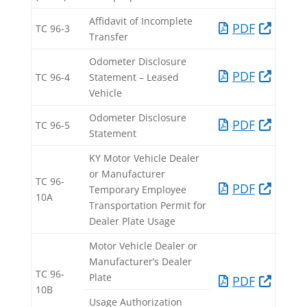
Affidavit of Incomplete
PDF​
TC 96-3​
Transfer​
Odometer Disclosure
PDF​
TC 96-4​
Statement – Leased
Vehicle​
Odometer Disclosure
PDF​
TC 96-5​
Statement​
KY Motor Vehicle Dealer
or Manufacturer
TC 96-
PDF​
Temporary Employee
10A​
Transportation Permit for
Dealer Plate Usage
Motor Vehicle Dealer or
Manufacturer’s Dealer
TC 96-
Plate
PDF​
10B
Usage Authorization