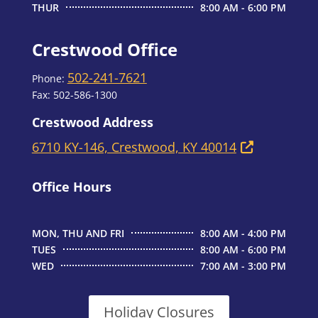
THUR
8:00 AM - 6:00 PM
Crestwood Office
502-241-7621
Phone:
Fax:
502-586-1300
Crestwood Address
6710 KY-146, Crestwood, KY 40014
Office Hours
MON, THU AND FRI
8:00 AM - 4:00 PM
TUES
8:00 AM - 6:00 PM
WED
7:00 AM - 3:00 PM
Holiday Closures