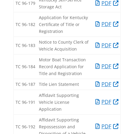
PDF​
TC 96-179​
Storage Act​
Application for Kentucky
PDF​
TC 96-182​
Certificate of Title or
Registration​
Notice to County Clerk of
PDF​
TC 96-183​
Vehicle Acquisition​
Motor Boat Transaction
PDF​
TC 96-184​
Record Application for
Title and Registration​
PDF​
TC 96-187​
Title Lien Statement​
Affidavit Supporting
PDF​
TC 96-191​
Vehicle License
Application​
Affidavit Supporting
PDF​
TC 96-192​
Repossession and
Disposition of a Vehicle​