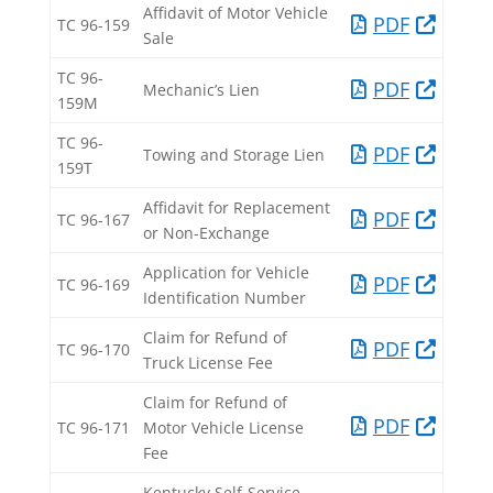
Affidavit of Motor Vehicle
PDF​
TC 96-159​
Sale​
TC 96-
PDF​
Mechanic’s Lien​
159M​
TC 96-
PDF​
Towing and Storage Lien​
159T​
Affidavit for Replacement
PDF​
TC 96-167​
or Non-Exchange​
Application for Vehicle
PDF​
TC 96-169​
Identification Number​
Claim for Refund of
PDF​
TC 96-170​
Truck License Fee​
Claim for Refund of
PDF​
TC 96-171​
Motor Vehicle License
Fee​
Kentucky Self-Service