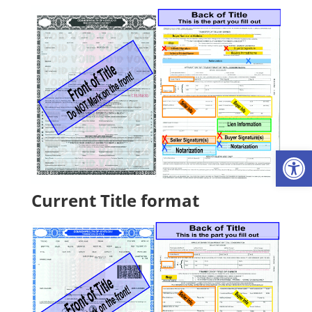
Op
Current Title format