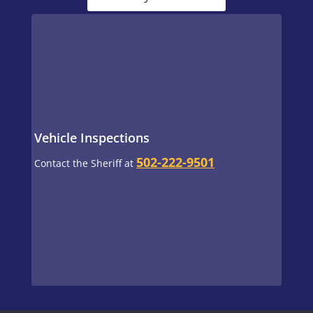
Vehicle Inspections
502-222-9501
Contact the Sheriff at