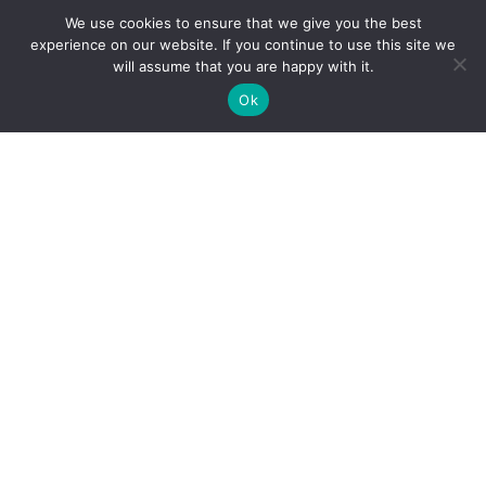
Goshen Office
We use cookies to ensure that we give you the best
experience on our website. If you continue to use this site we
502-228-6111
Phone:
will assume that you are happy with it.
Fax: 502-228-0529
Ok
Goshen Address
3002 Paramont Commons, Prospect, KY
40059
Office Hours
MON, TUES AND FRI
8:00 AM - 4:00 PM
WED
8:00 AM - 6:00 PM
THURS
7:00 AM - 3:00 PM
Closed for lunch
12:30 PM - 1:30 PM