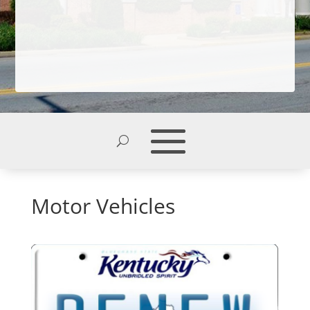
Motor Vehicles