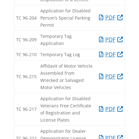
Application for Disabled
PDF​
TC 96-204​
Person’s Special Parking
Permit​
Temporary Tag
PDF​
TC 96-209​
Application​
PDF​
TC 96-210​
Temporary Tag Log​
Affidavit of Motor Vehicle
Assembled from
PDF​
TC 96-215​
Wrecked or Salvaged
Motor Vehicles​
Application for Disabled
Veterans Free Certificate
PDF​
TC 96-217​
of Registration and
License Plates​
Application for Dealer
PDF​
TC 96-222​
Demonstrator License