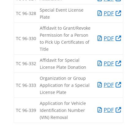
Special Event License
PDF​
TC 96-328​
Plate​
Affidavit to Grant/Revoke
Permission for a Person
PDF​
TC 96-330​
to Pick Up Certificates of
Title​
Affidavit for Special
PDF​
TC 96-332​
License Plate Donation​
Organization or Group
PDF​
TC 96-333​
Application for a Special
License Plate​
​Application for Vehicle
​PDF
​TC 96-339
Identification Number
(VIN) Removal